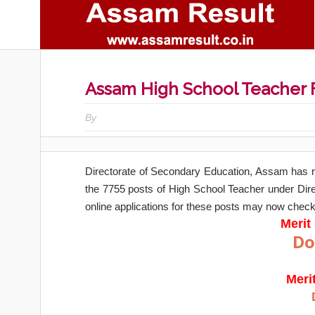
Assam High School Teacher Fi
By
Directorate of Secondary Education, Assam has 
the 7755 posts of High School Teacher under Di
online applications for these posts may now check 
Merit 
Do
Meri