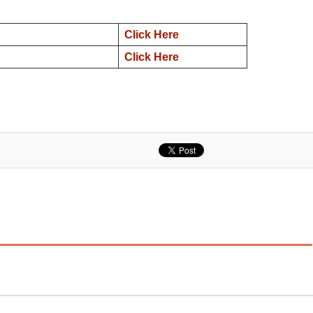
Click Here
Click Here