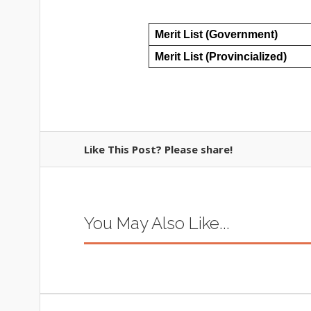
Merit List (Government)
Merit List (Provincialized)
Like This Post? Please share!
You May Also Like...