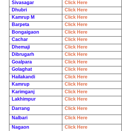
Sivasagar
Click Here
Dhubri
Click Here
Kamrup M
Click Here
Barpeta
Click Here
Bongaigaon
Click Here
Cachar
Click Here
Dhemaji
Click Here
Dibrugarh
Click Here
Goalpara
Click Here
Golaghat
Click Here
Hailakandi
Click Here
Kamrup
Click Here
Karimganj
Click Here
Lakhimpur
Click Here
Darrang
Click Here
Nalbari
Click Here
Nagaon
Click Here