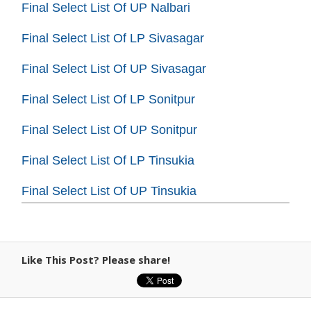
Final Select List Of UP Nalbari
Final Select List Of LP Sivasagar
Final Select List Of UP Sivasagar
Final Select List Of LP Sonitpur
Final Select List Of UP Sonitpur
Final Select List Of LP Tinsukia
Final Select List Of UP Tinsukia
Like This Post? Please share!