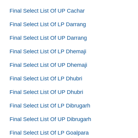
Final Select List Of UP Cachar
Final Select List Of LP Darrang
Final Select List Of UP Darrang
Final Select List Of LP Dhemaji
Final Select List Of UP Dhemaji
Final Select List Of LP Dhubri
Final Select List Of UP Dhubri
Final Select List Of LP Dibrugarh
Final Select List Of UP Dibrugarh
Final Select List Of LP Goalpara