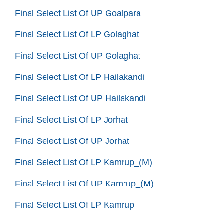
Final Select List Of UP Goalpara
Final Select List Of LP Golaghat
Final Select List Of UP Golaghat
Final Select List Of LP Hailakandi
Final Select List Of UP Hailakandi
Final Select List Of LP Jorhat
Final Select List Of UP Jorhat
Final Select List Of LP Kamrup_(M)
Final Select List Of UP Kamrup_(M)
Final Select List Of LP Kamrup