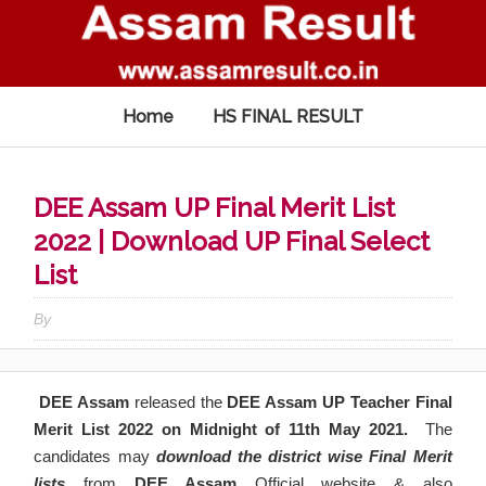
Home
HS FINAL RESULT
DEE Assam UP Final Merit List
2022 | Download UP Final Select
List
By
DEE Assam
released the
DEE Assam UP Teacher Final
Merit List 2022 on Midnight of
11th May
2021.
The
candidates may
download the district wise Final
Merit
lists
from
DEE Assam
Official website & also