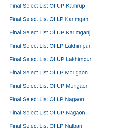
Final Select List Of UP Kamrup
Final Select List Of LP Karimganj
Final Select List Of UP Karimganj
Final Select List Of LP Lakhimpur
Final Select List Of UP Lakhimpur
Final Select List Of LP Morigaon
Final Select List Of UP Morigaon
Final Select List Of LP Nagaon
Final Select List Of UP Nagaon
Final Select List Of LP Nalbari