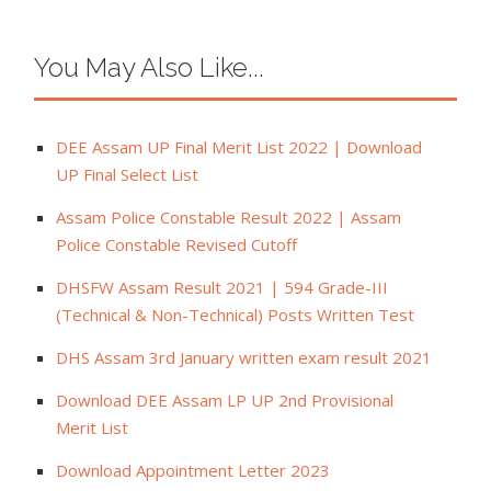
You May Also Like...
DEE Assam UP Final Merit List 2022 | Download
UP Final Select List
Assam Police Constable Result 2022 | Assam
Police Constable Revised Cutoff
DHSFW Assam Result 2021 | 594 Grade-III
(Technical & Non-Technical) Posts Written Test
DHS Assam 3rd January written exam result 2021
Download DEE Assam LP UP 2nd Provisional
Merit List
Download Appointment Letter 2023