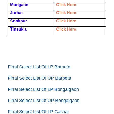
Morigaon
Click Here
Jorhat
Click Here
Sonitpur
Click Here
Tinsukia
Click Here
Final Select List Of LP Barpeta
Final Select List Of UP Barpeta
Final Select List Of LP Bongaigaon
Final Select List Of UP Bongaigaon
Final Select List Of LP Cachar