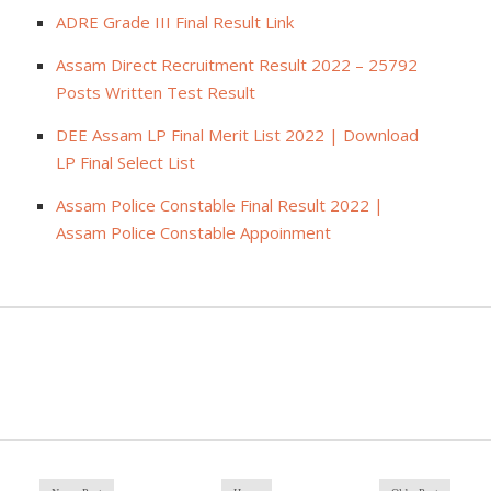
ADRE Grade III Final Result Link
Assam Direct Recruitment Result 2022 – 25792
Posts Written Test Result
DEE Assam LP Final Merit List 2022 | Download
LP Final Select List
Assam Police Constable Final Result 2022 |
Assam Police Constable Appoinment