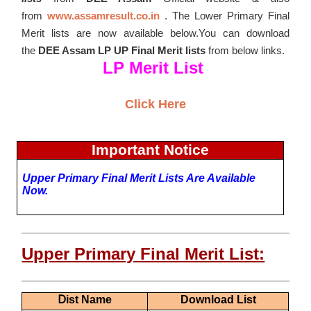
from
www.assamresult.co.in
. The Lower Primary Final
Merit lists are now available below.You can download
the
DEE Assam LP UP Final Merit lists
from below links.
LP Merit List
Click Here
Important Notice
Upper Primary
Final Merit Lists Are Available
Now.
Upper Primary Final Merit List:
D
Ist Name
Download List