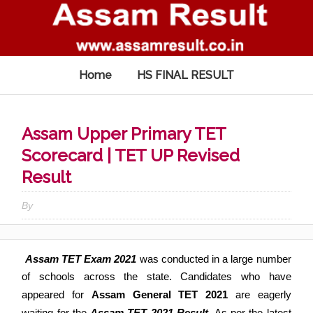
Home
HS FINAL RESULT
Assam Upper Primary TET
Scorecard | TET UP Revised
Result
By
Assam TET Exam 2021
was conducted in a large number
of schools across the state
.
Candidates who have
appeared for
Assam General TET 2021
are eagerly
waiting for the
Assam TET 2021 Result
.
As per the latest