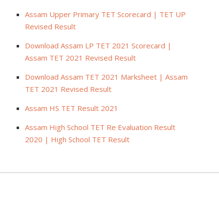
Assam Upper Primary TET Scorecard | TET UP
Revised Result
Download Assam LP TET 2021 Scorecard |
Assam TET 2021 Revised Result
Download Assam TET 2021 Marksheet | Assam
TET 2021 Revised Result
Assam HS TET Result 2021
Assam High School TET Re Evaluation Result
2020 | High School TET Result