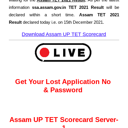
information
ssa.assam.gov.in TET 2021 Result
will be
declared within a short time.
Assam TET 2021
Result
declared today i.e. on
15th December 2021.
Download Assam UP TET Scorecard
Get Your Lost Application No
&
Password
Assam UP TET Scorecard Server-
1