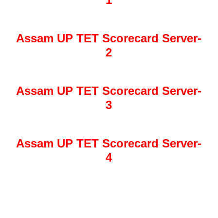
Assam UP TET Scorecard Server-
2
Assam UP TET Scorecard Server-
3
Assam UP TET Scorecard Server-
4