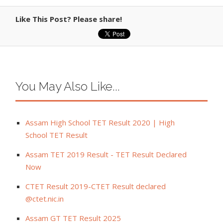
Like This Post? Please share!
You May Also Like...
Assam High School TET Result 2020 | High
School TET Result
Assam TET 2019 Result - TET Result Declared
Now
CTET Result 2019-CTET Result declared
@ctet.nic.in
Assam GT TET Result 2025