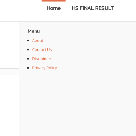
Home
HS FINAL RESULT
Menu
About
Contact Us
Disclaimer
Privacy Policy