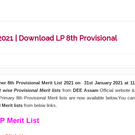
2021 | Download LP 8th Provisional
r 8th Provisional Merit List 2021 on
31st January
2021 at 11
t wise Provisional
Merit lists
from
DEE Assam
Official website &
rimary 8th Provisional Merit lists are now available below.You can
Merit lists
from below links.
P Merit List