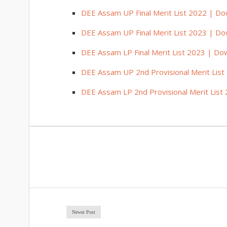
DEE Assam UP Final Merit List 2022 | Dow
DEE Assam UP Final Merit List 2023 | Dow
DEE Assam LP Final Merit List 2023 | Down
DEE Assam UP 2nd Provisional Merit List
DEE Assam LP 2nd Provisional Merit List 
Newer Post