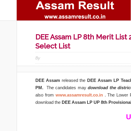
DEE Assam LP 8th Merit List 
Select List
By
DEE Assam
released the
DEE Assam LP Teache
PM.
The candidates may
download the distric
also from
www.assamresult.co.in
. The Lower P
download the
DEE Assam LP UP 8th Provisional 
U