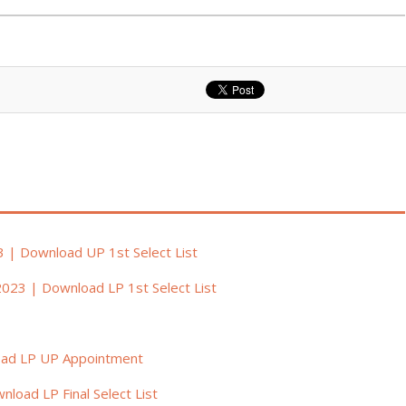
3 | Download UP 1st Select List
2023 | Download LP 1st Select List
oad LP UP Appointment
load LP Final Select List