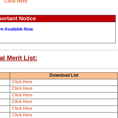
Click Here
ortant Notice
Are Available Now.
l Merit List:
Download List
Click Here
Click Here
Click Here
Click Here
Click Here
Click Here