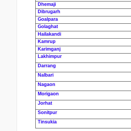
Dhemaji
Dibrugarh
Goalpara
Golaghat
Hailakandi
Kamrup
Karimganj
Lakhimpur
Darrang
Nalbari
Nagaon
Morigaon
Jorhat
Sonitpur
Tinsukia