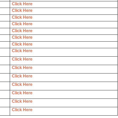
Click Here
Click Here
Click Here
Click Here
Click Here
Click Here
Click Here
Click Here
Click Here
Click Here
Click Here
Click Here
Click Here
Click Here
Click Here