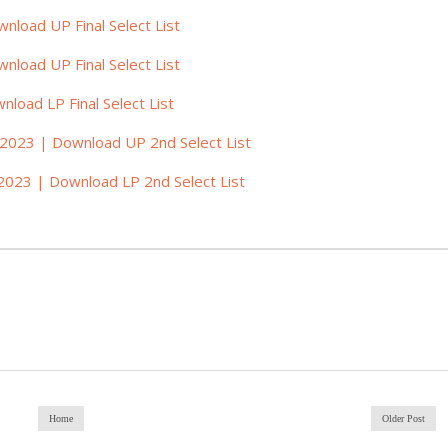
nload UP Final Select List
nload UP Final Select List
load LP Final Select List
 2023 | Download UP 2nd Select List
2023 | Download LP 2nd Select List
Home
Older Post