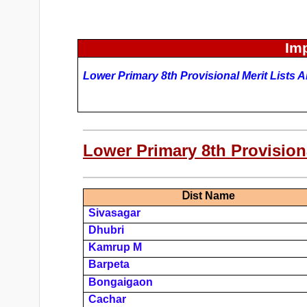
Imp
Lower Primary
8th Provisional Merit Lists 
Lower Primary 8th Provisiona
D
Ist Name
Sivasagar
Dhubri
Kamrup M
Barpeta
Bongaigaon
Cachar