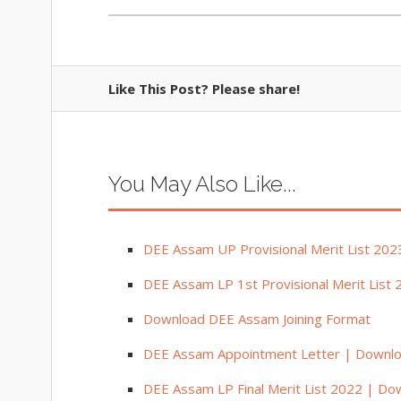
Like This Post? Please share!
You May Also Like...
DEE Assam UP Provisional Merit List 202
DEE Assam LP 1st Provisional Merit List 
Download DEE Assam Joining Format
DEE Assam Appointment Letter | Downl
DEE Assam LP Final Merit List 2022 | Down