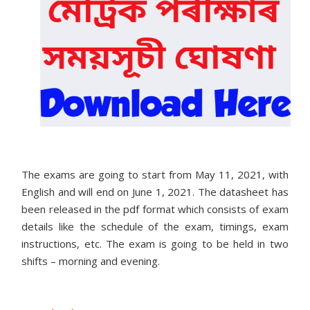
The exams are going to start from May 11, 2021, with
English and will end on June 1, 2021. The datasheet has
been released in the pdf format which consists of exam
details like the schedule of the exam, timings, exam
instructions, etc. The exam is going to be held in two
shifts – morning and evening.