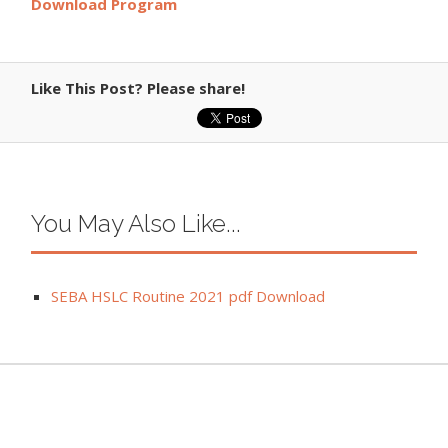
Download Program
Like This Post? Please share!
You May Also Like...
SEBA HSLC Routine 2021 pdf Download