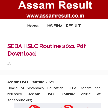
Home
HS FINAL RESULT
SEBA HSLC Routine 2021 Pdf
Download
By
Assam HSLC Routine 2021
–
Board of Secondary Education (SEBA) Assam has
released
Assam HSLC routine
online at
sebaonline.org.