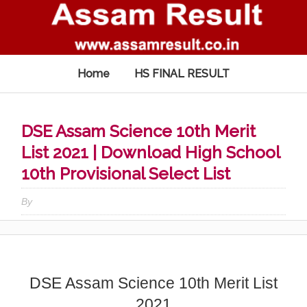
Home
HS FINAL RESULT
DSE Assam Science 10th Merit
List 2021 | Download High School
10th Provisional Select List
By
DSE Assam Science 10th Merit List
2021