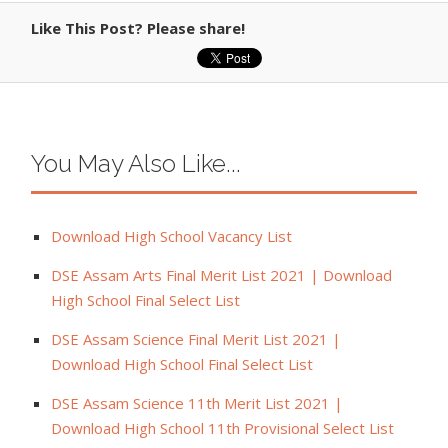
Like This Post? Please share!
You May Also Like...
Download High School Vacancy List
DSE Assam Arts Final Merit List 2021 | Download
High School Final Select List
DSE Assam Science Final Merit List 2021 |
Download High School Final Select List
DSE Assam Science 11th Merit List 2021 |
Download High School 11th Provisional Select List