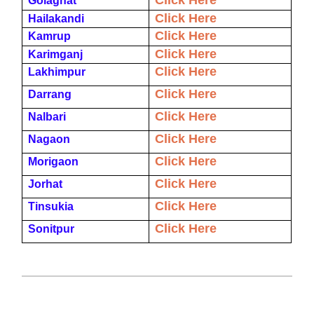
Click Here
Golaghat
Click Here
Hailakandi
Click Here
Kamrup
Click Here
Karimganj
Click Here
Lakhimpur
Click Here
Darrang
Click Here
Nalbari
Click Here
Nagaon
Click Here
Morigaon
Click Here
Jorhat
Click Here
Tinsukia
Click Here
Sonitpur