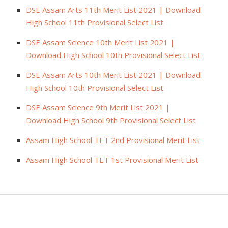
DSE Assam Arts 11th Merit List 2021 | Download
High School 11th Provisional Select List
DSE Assam Science 10th Merit List 2021 |
Download High School 10th Provisional Select List
DSE Assam Arts 10th Merit List 2021 | Download
High School 10th Provisional Select List
DSE Assam Science 9th Merit List 2021 |
Download High School 9th Provisional Select List
Assam High School TET 2nd Provisional Merit List
Assam High School TET 1st Provisional Merit List