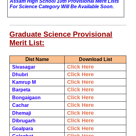
Assam High School 10th Provisional
Merit Lists
For Science Category Will Be Available Soon.
Graduate Science Provisional
Merit List:
D
Ist Name
Download List
Click Here
Sivasagar
Click Here
Dhubri
Click Here
Kamrup M
Click Here
Barpeta
Click Here
Bongaigaon
Click Here
Cachar
Click Here
Dhemaji
Click Here
Dibrugarh
Click Here
Goalpara