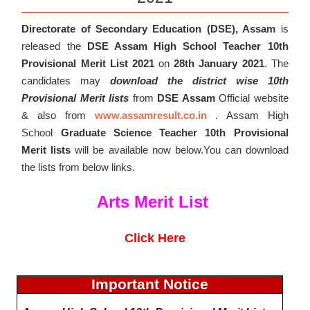
Directorate of Secondary Education (DSE), Assam
is
released the
DSE Assam High School Teacher 10th
Provisional Merit List 2021
on
28
th January 2021
. The
candidates may
download the district wise 10th
Provisional Merit lists
from
DSE Assam
Official website
& also from
www.assamresult.co.in
. Assam High
School
Graduate Science Teacher 10th Provisional
Merit lists
will be available now below.You can download
the lists from below links.
Arts Merit List
Click Here
Important Notice